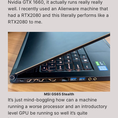
Nvidia GTX 1660, it actually runs really really
well. I recently used an Alienware machine that
had a RTX2080 and this literally performs like a
RTX2080 to me.
MSI GS65 Stealth
It’s just mind-boggling how can a machine
running a worse processor and an introductory
level GPU be running so well it’s quite