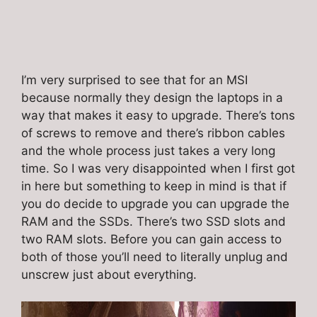
I’m very surprised to see that for an MSI
because normally they design the laptops in a
way that makes it easy to upgrade. There’s tons
of screws to remove and there’s ribbon cables
and the whole process just takes a very long
time. So I was very disappointed when I first got
in here but something to keep in mind is that if
you do decide to upgrade you can upgrade the
RAM and the SSDs. There’s two SSD slots and
two RAM slots. Before you can gain access to
both of those you’ll need to literally unplug and
unscrew just about everything.