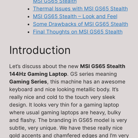
MSI GS65 Stealth
Thermal Issues with MSI GS65 Stealth
MSI GS65 Stealth – Look and Feel
Some Drawbacks of MSI GS65 Stealth
Final Thoughts on MSI GS65 Stealth
Introduction
Let’s discuss about the new
MSI GS65 Stealth
144Hz Gaming Laptop
. GS series meaning
Gaming Series
, this machine has an awesome
keyboard and nice looking metallic body. It’s
really nice and cold to the touch very sleek
design. It looks very thin for a gaming laptop
where usual gaming laptops are heavy, bulky
and flashy. The branding in GS65 model is very
subtle, very unique. We have these really nice
gold accents and chamfered edges and I’m very