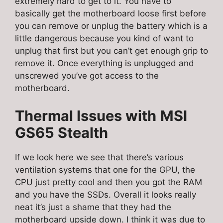
extremely hard to get to it. You have to
basically get the motherboard loose first before
you can remove or unplug the battery which is a
little dangerous because you kind of want to
unplug that first but you can’t get enough grip to
remove it. Once everything is unplugged and
unscrewed you’ve got access to the
motherboard.
Thermal Issues with
MSI
GS65 Stealth
If we look here we see that there’s various
ventilation systems that one for the GPU, the
CPU just pretty cool and then you got the RAM
and you have the SSDs. Overall it looks really
neat it’s just a shame that they had the
motherboard upside down. I think it was due to