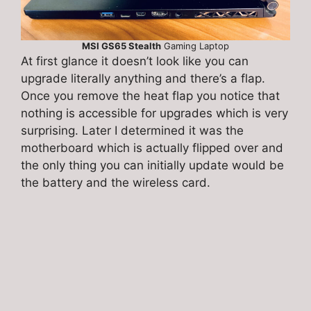
MSI GS65 Stealth
Gaming Laptop
At first glance it doesn’t look like you can
upgrade literally anything and there’s a flap.
Once you remove the heat flap you notice that
nothing is accessible for upgrades which is very
surprising. Later I determined it was the
motherboard which is actually flipped over and
the only thing you can initially update would be
the battery and the wireless card.