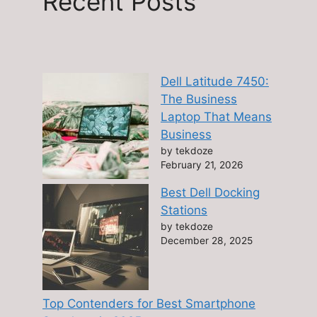
Recent Posts
Dell Latitude 7450:
The Business
Laptop That Means
Business
by tekdoze
February 21, 2026
Best Dell Docking
Stations
by tekdoze
December 28, 2025
Top Contenders for Best Smartphone