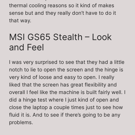
thermal cooling reasons so it kind of makes
sense but and they really don’t have to do it
that way.
MSI GS65 Stealth – Look
and Feel
I was very surprised to see that they had a little
notch to lie to open the screen and the hinge is
very kind of loose and easy to open. I really
liked that the screen has great flexibility and
overall I feel like the machine is built fairly well. I
did a hinge test where I just kind of open and
close the laptop a couple times just to see how
fluid it is. And to see if there’s going to be any
problems.