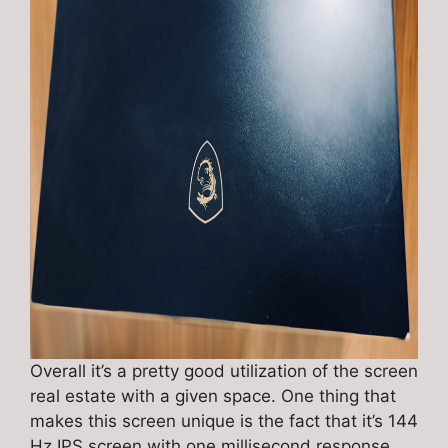
Overall it’s a pretty good utilization of the screen
real estate with a given space. One thing that
makes this screen unique is the fact that it’s 144
Hz IPS screen with one millisecond response