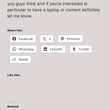
you guys think and if you’re interested in
particular to have a laptop or content definitely
let me know.
Share this:
Facebook
X
Pinterest
WhatsApp
LinkedIn
Tumblr
Reddit
Like this:
Related