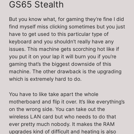
GS65 Stealth
But you know what, for gaming they’re fine I did
find myself miss clicking sometimes but you just
have to get used to this particular type of
keyboard and you shouldn’t really have any
issues. This machine gets scorching hot like if
you put it on your lap it will burn you if you’re
gaming that’s the biggest downside of this
machine. The other drawback is the upgrading
which is extremely hard to do.
You have to like take apart the whole
motherboard and flip it over. It’s like everything’s
on the wrong side. You can take out the
wireless LAN card but who needs to do that
ever pretty much nobody. It makes the RAM
upgrades kind of difficult and heating is also