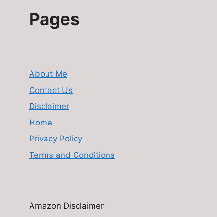
Pages
About Me
Contact Us
Disclaimer
Home
Privacy Policy
Terms and Conditions
Amazon Disclaimer