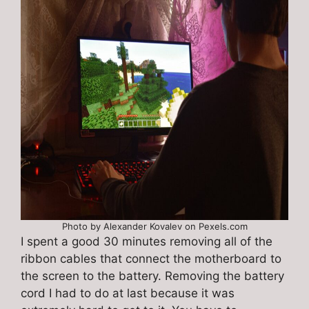
Photo by Alexander Kovalev on Pexels.com
I spent a good 30 minutes removing all of the
ribbon cables that connect the motherboard to
the screen to the battery. Removing the battery
cord I had to do at last because it was