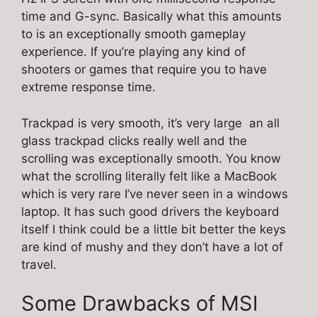
time and G-sync. Basically what this amounts
to is an exceptionally smooth gameplay
experience. If you’re playing any kind of
shooters or games that require you to have
extreme response time.
Trackpad is very smooth, it’s very large an all
glass trackpad clicks really well and the
scrolling was exceptionally smooth. You know
what the scrolling literally felt like a MacBook
which is very rare I’ve never seen in a windows
laptop. It has such good drivers the keyboard
itself I think could be a little bit better the keys
are kind of mushy and they don’t have a lot of
travel.
Some Drawbacks of MSI