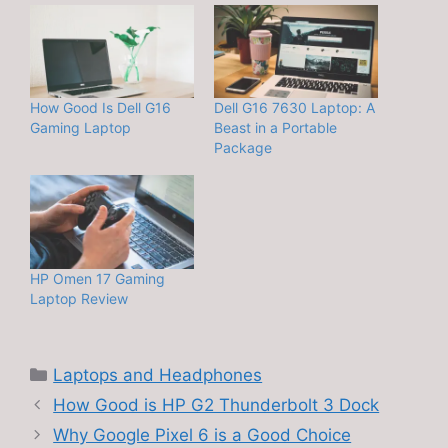
How Good Is Dell G16
Dell G16 7630 Laptop: A
Gaming Laptop
Beast in a Portable
Package
HP Omen 17 Gaming
Laptop Review
Categories
Laptops and Headphones
How Good is HP G2 Thunderbolt 3 Dock
Why Google Pixel 6 is a Good Choice