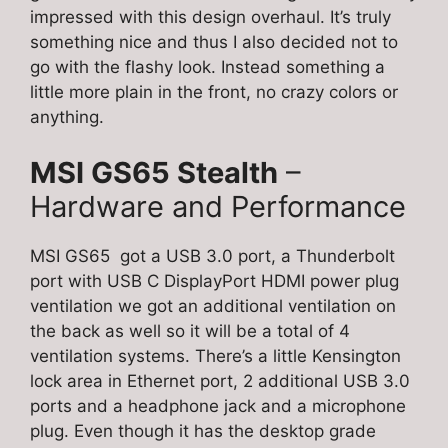
impressed with this design overhaul. It’s truly
something nice and thus I also decided not to
go with the flashy look. Instead something a
little more plain in the front, no crazy colors or
anything.
MSI GS65 Stealth
–
Hardware and Performance
MSI GS65 got a USB 3.0 port, a Thunderbolt
port with USB C DisplayPort HDMI power plug
ventilation we got an additional ventilation on
the back as well so it will be a total of 4
ventilation systems. There’s a little Kensington
lock area in Ethernet port, 2 additional USB 3.0
ports and a headphone jack and a microphone
plug. Even though it has the desktop grade