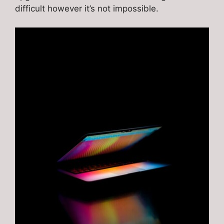
difficult however it’s not impossible.