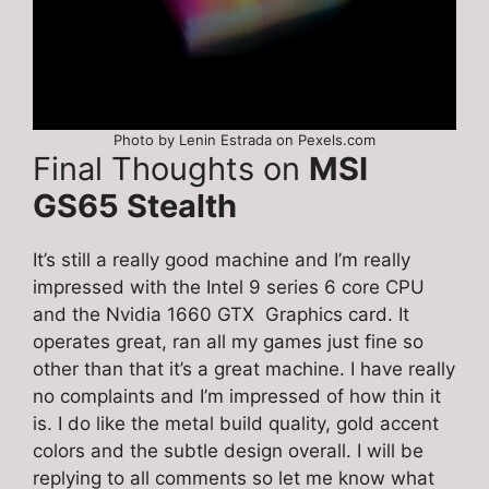
Photo by Lenin Estrada on Pexels.com
Final Thoughts on
MSI
GS65 Stealth
It’s still a really good machine and I’m really
impressed with the Intel 9 series 6 core CPU
and the Nvidia 1660 GTX Graphics card. It
operates great, ran all my games just fine so
other than that it’s a great machine. I have really
no complaints and I’m impressed of how thin it
is. I do like the metal build quality, gold accent
colors and the subtle design overall. I will be
replying to all comments so let me know what