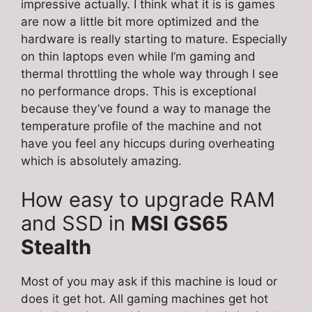
impressive actually. I think what it is is games
are now a little bit more optimized and the
hardware is really starting to mature. Especially
on thin laptops even while I’m gaming and
thermal throttling the whole way through I see
no performance drops. This is exceptional
because they’ve found a way to manage the
temperature profile of the machine and not
have you feel any hiccups during overheating
which is absolutely amazing.
How easy to upgrade RAM
and SSD in
MSI GS65
Stealth
Most of you may ask if this machine is loud or
does it get hot. All gaming machines get hot