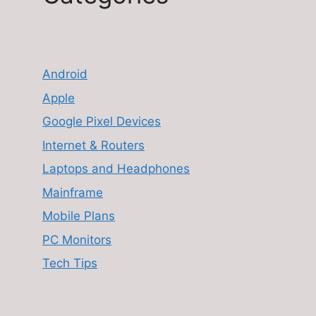
Android
Apple
Google Pixel Devices
Internet & Routers
Laptops and Headphones
Mainframe
Mobile Plans
PC Monitors
Tech Tips