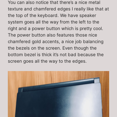
You can also notice that there’s a nice metal
texture and chamfered edges I really like that at
the top of the keyboard. We have speaker
system goes all the way from the left to the
right and a power button which is pretty cool.
The power button also features those nice
chamfered gold accents, a nice job balancing
the bezels on the screen. Even though the
bottom bezel is thick it’s not bad because the
screen goes all the way to the edges.