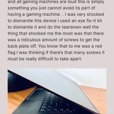
and all gaming machines are loud this is simply
something you just cannot avoid its part of
having a gaming machine. . I was very shocked
to dismantle this device I used an eye fix-it kit
to dismantle it and do the teardown well the
thing that shocked me the most was that there
was a ridiculous amount of screws to get the
back plate off. You know that to me was a red
flag I was thinking if there’s that many screws it
must be really difficult to take apart.