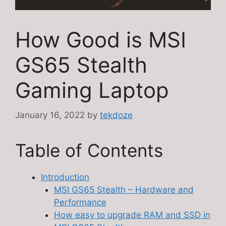
How Good is MSI
GS65 Stealth
Gaming Laptop
January 16, 2022
by
tekdoze
Table of Contents
Introduction
MSI GS65 Stealth – Hardware and
Performance
How easy to upgrade RAM and SSD in