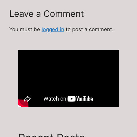
Leave a Comment
You must be
logged in
to post a comment.