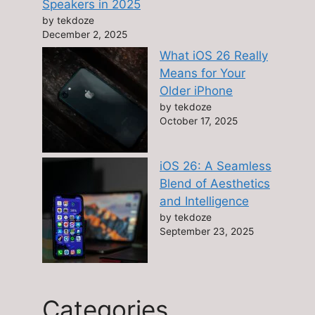
Speakers in 2025
by tekdoze
December 2, 2025
What iOS 26 Really
Means for Your
Older iPhone
by tekdoze
October 17, 2025
iOS 26: A Seamless
Blend of Aesthetics
and Intelligence
by tekdoze
September 23, 2025
Categories