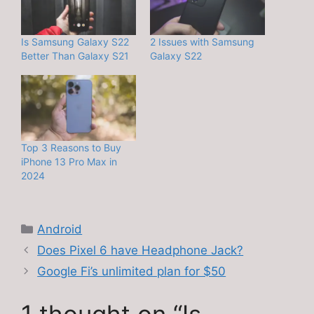
Is Samsung Galaxy S22
2 Issues with Samsung
Better Than Galaxy S21
Galaxy S22
Top 3 Reasons to Buy
iPhone 13 Pro Max in
2024
Categories
Android
Does Pixel 6 have Headphone Jack?
Google Fi’s unlimited plan for $50