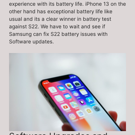
experience with its battery life. iPhone 13 on the
other hand has exceptional battery life like
usual and its a clear winner in battery test
against S22. We have to wait and see if
Samsung can fix S22 battery issues with
Software updates.