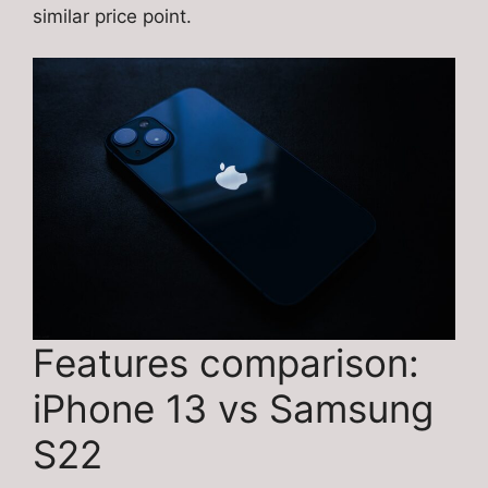
similar price point.
Features comparison:
iPhone 13 vs Samsung
S22