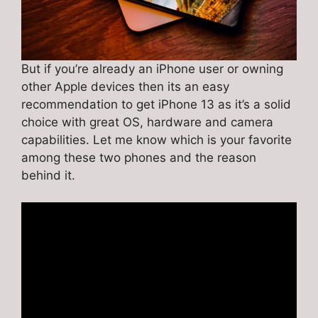
But if you’re already an iPhone user or owning
other Apple devices then its an easy
recommendation to get iPhone 13 as it’s a solid
choice with great OS, hardware and camera
capabilities. Let me know which is your favorite
among these two phones and the reason
behind it.