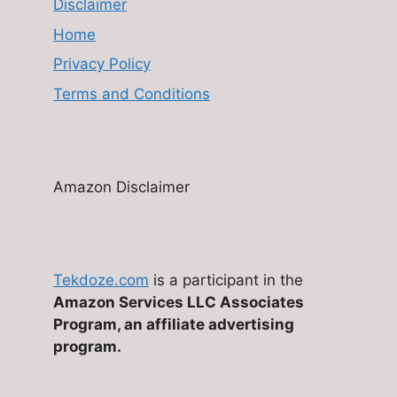
Disclaimer
Home
Privacy Policy
Terms and Conditions
Amazon Disclaimer
Tekdoze.com
is a participant in the
Amazon Services LLC Associates
Program, an affiliate advertising
program.