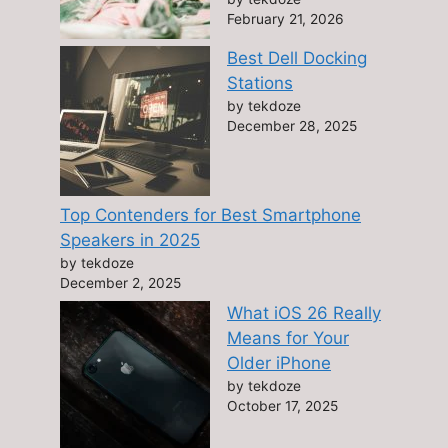
February 21, 2026
Best Dell Docking
Stations
by tekdoze
December 28, 2025
Top Contenders for Best Smartphone
Speakers in 2025
by tekdoze
December 2, 2025
What iOS 26 Really
Means for Your
Older iPhone
by tekdoze
October 17, 2025