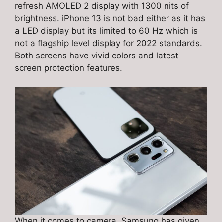
refresh AMOLED 2 display with 1300 nits of
brightness. iPhone 13 is not bad either as it has
a LED display but its limited to 60 Hz which is
not a flagship level display for 2022 standards.
Both screens have vivid colors and latest
screen protection features.
When it comes to camera, Samsung has given