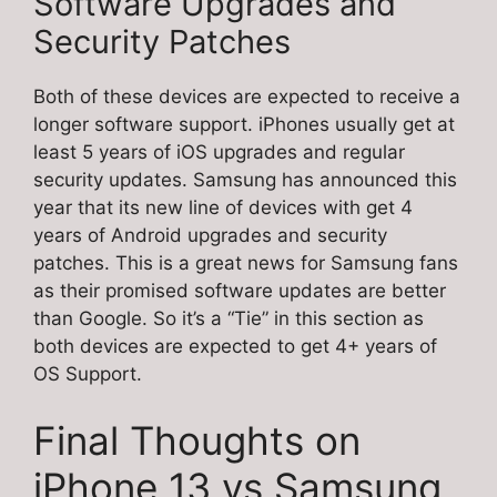
Software Upgrades and
Security Patches
Both of these devices are expected to receive a
longer software support. iPhones usually get at
least 5 years of iOS upgrades and regular
security updates. Samsung has announced this
year that its new line of devices with get 4
years of Android upgrades and security
patches. This is a great news for Samsung fans
as their promised software updates are better
than Google. So it’s a “Tie” in this section as
both devices are expected to get 4+ years of
OS Support.
Final Thoughts on
iPhone 13 vs Samsung