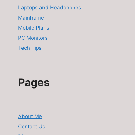
Laptops and Headphones
Mainframe
Mobile Plans
PC Monitors
Tech Tips
Pages
About Me
Contact Us