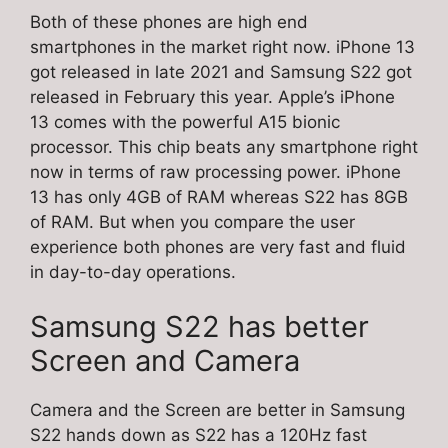
Both of these phones are high end
smartphones in the market right now. iPhone 13
got released in late 2021 and Samsung S22 got
released in February this year. Apple’s iPhone
13 comes with the powerful A15 bionic
processor. This chip beats any smartphone right
now in terms of raw processing power. iPhone
13 has only 4GB of RAM whereas S22 has 8GB
of RAM. But when you compare the user
experience both phones are very fast and fluid
in day-to-day operations.
Samsung S22 has better
Screen and Camera
Camera and the Screen are better in Samsung
S22 hands down as S22 has a 120Hz fast