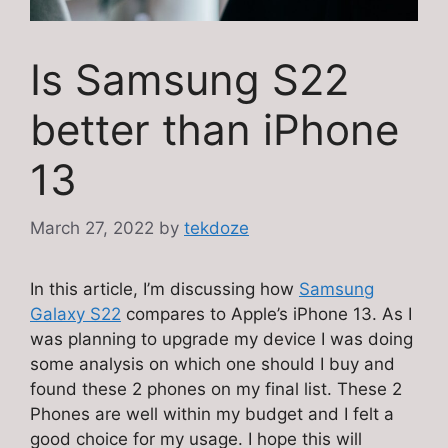
Is Samsung S22
better than iPhone
13
March 27, 2022
by
tekdoze
In this article, I’m discussing how
Samsung
Galaxy S22
compares to Apple’s iPhone 13. As I
was planning to upgrade my device I was doing
some analysis on which one should I buy and
found these 2 phones on my final list. These 2
Phones are well within my budget and I felt a
good choice for my usage. I hope this will