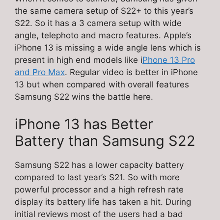
the same camera setup of S22+ to this year’s
S22. So it has a 3 camera setup with wide
angle, telephoto and macro features. Apple’s
iPhone 13 is missing a wide angle lens which is
present in high end models like i
Phone 13 Pro
and Pro Max
. Regular video is better in iPhone
13 but when compared with overall features
Samsung S22 wins the battle here.
iPhone 13 has Better
Battery than Samsung S22
Samsung S22 has a lower capacity battery
compared to last year’s S21. So with more
powerful processor and a high refresh rate
display its battery life has taken a hit. During
initial reviews most of the users had a bad