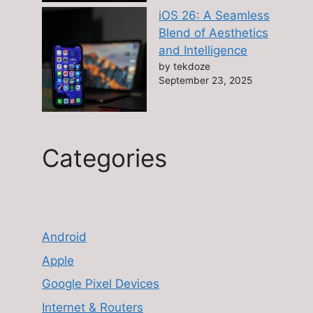
iOS 26: A Seamless
Blend of Aesthetics
and Intelligence
by tekdoze
September 23, 2025
Categories
Android
Apple
Google Pixel Devices
Internet & Routers