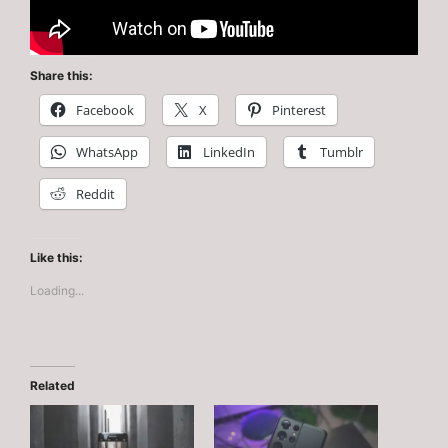
Share this:
Facebook
X
Pinterest
WhatsApp
LinkedIn
Tumblr
Reddit
Like this:
Loading...
Related