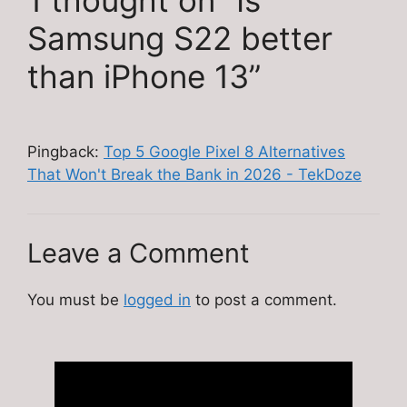
1 thought on “Is
Samsung S22 better
than iPhone 13”
Pingback:
Top 5 Google Pixel 8 Alternatives
That Won't Break the Bank in 2026 - TekDoze
Leave a Comment
You must be
logged in
to post a comment.