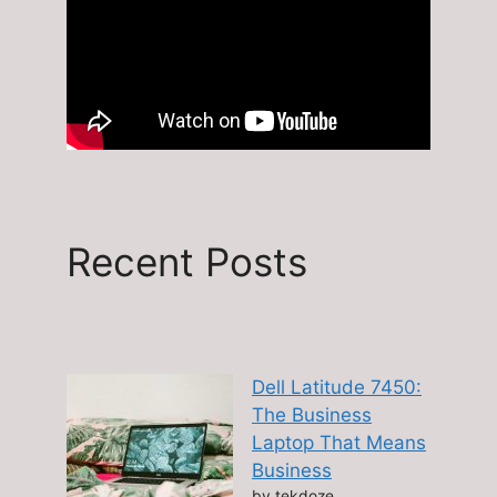
Recent Posts
Dell Latitude 7450:
The Business
Laptop That Means
Business
by tekdoze