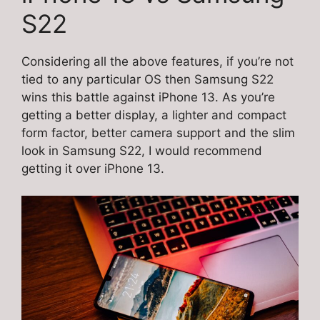
S22
Considering all the above features, if you’re not
tied to any particular OS then Samsung S22
wins this battle against iPhone 13. As you’re
getting a better display, a lighter and compact
form factor, better camera support and the slim
look in Samsung S22, I would recommend
getting it over iPhone 13.