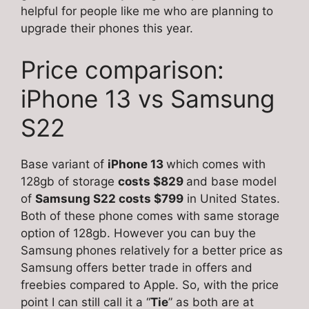
helpful for people like me who are planning to
upgrade their phones this year.
Price comparison:
iPhone 13 vs Samsung
S22
Base variant of
iPhone 13
which comes with
128gb of storage
costs $829
and base model
of
Samsung S22 costs $799
in United States.
Both of these phone comes with same storage
option of 128gb. However you can buy the
Samsung phones relatively for a better price as
Samsung offers better trade in offers and
freebies compared to Apple. So, with the price
point I can still call it a “
Tie
” as both are at