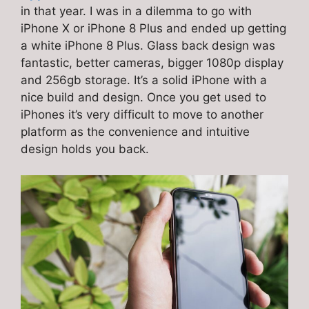
in that year. I was in a dilemma to go with
iPhone X or iPhone 8 Plus and ended up getting
a white iPhone 8 Plus. Glass back design was
fantastic, better cameras, bigger 1080p display
and 256gb storage. It’s a solid iPhone with a
nice build and design. Once you get used to
iPhones it’s very difficult to move to another
platform as the convenience and intuitive
design holds you back.