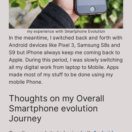
my experience with Smartphone Evolution
In the meantime, I switched back and forth with
Android devices like Pixel 3, Samsung S8s and
S9 but iPhone always keep me coming back to
Apple. During this period, I was slowly switching
all my digital work from laptop to Mobile. Apps
made most of my stuff to be done using my
mobile Phone.
Thoughts on my Overall
Smartphone evolution
Journey