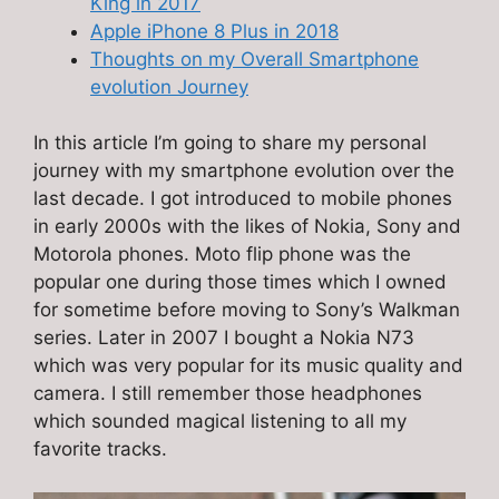
King in 2017
Apple iPhone 8 Plus in 2018
Thoughts on my Overall Smartphone
evolution Journey
In this article I’m going to share my personal
journey with my smartphone evolution over the
last decade. I got introduced to mobile phones
in early 2000s with the likes of Nokia, Sony and
Motorola phones. Moto flip phone was the
popular one during those times which I owned
for sometime before moving to Sony’s Walkman
series. Later in 2007 I bought a Nokia N73
which was very popular for its music quality and
camera. I still remember those headphones
which sounded magical listening to all my
favorite tracks.