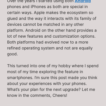
Over the years I started using both
Android
phones and iPhones as both are special in
certain ways. Apple makes the ecosystem so
glued and the way it interacts with its family of
devices cannot be matched in any other
platform. Android on the other hand provides a
lot of new features and customization options.
Both platforms had evolved now to a more
refined operating system and not are equally
good.
This turned into one of my hobby where I spend
most of my time exploring the feature in
smartphones. I’m sure this post made you think
about your experiences with your phones.
What’s your plan for the next upgrade? Let me
know in the comments, Cheers!