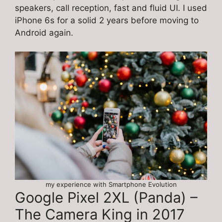
speakers, call reception, fast and fluid UI. I used
iPhone 6s for a solid 2 years before moving to
Android again.
my experience with Smartphone Evolution
Google Pixel 2XL (Panda) –
The Camera King in 2017