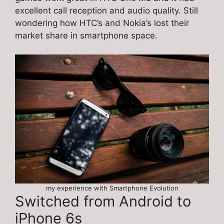
excellent call reception and audio quality. Still
wondering how HTC’s and Nokia’s lost their
market share in smartphone space.
my experience with Smartphone Evolution
Switched from Android to
iPhone 6s