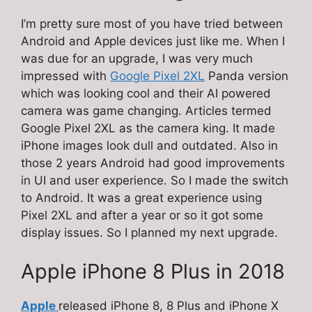
I’m pretty sure most of you have tried between
Android and Apple devices just like me. When I
was due for an upgrade, I was very much
impressed with
Google Pixel 2XL
Panda version
which was looking cool and their AI powered
camera was game changing. Articles termed
Google Pixel 2XL as the camera king. It made
iPhone images look dull and outdated. Also in
those 2 years Android had good improvements
in UI and user experience. So I made the switch
to Android. It was a great experience using
Pixel 2XL and after a year or so it got some
display issues. So I planned my next upgrade.
Apple iPhone 8 Plus in 2018
Apple
released iPhone 8, 8 Plus and iPhone X