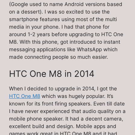
(Google used to name Android versions based
on a dessert). I was so excited to use the
smartphone features using most of the multi
media in your phone. I had that phone for
around 1-2 years before upgrading to HTC One
M8. With this phone, got introduced to instant
messaging applications like WhatsApp which
made connecting people so much easier.
HTC One M8 in 2014
When I decided to upgrade in 2014, I got the
HTC One M8
which was hugely popular. It’s
known for its front firing speakers. Even till date
I have never experienced that audio quality on a
mobile phone speaker. It had a decent camera,
excellent build and design. Mobile apps and
games work great in HTC One M8 and it had