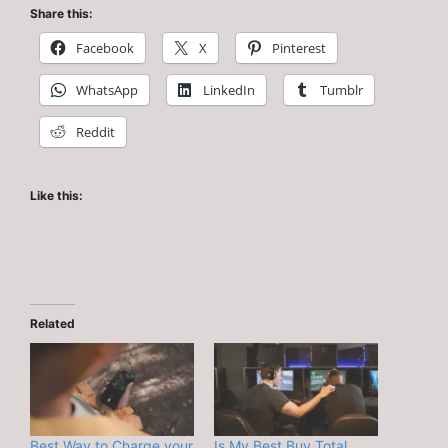
Share this:
Facebook
X
Pinterest
WhatsApp
LinkedIn
Tumblr
Reddit
Like this:
Related
Best Way to Charge your
Is My Best Buy Total