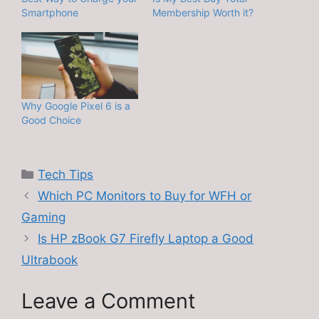
Smartphone
Membership Worth it?
Why Google Pixel 6 is a
Good Choice
Categories
Tech Tips
Which PC Monitors to Buy for WFH or
Gaming
Is HP zBook G7 Firefly Laptop a Good
Ultrabook
Leave a Comment