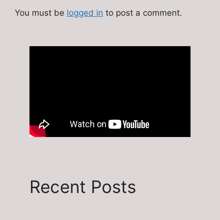
You must be
logged in
to post a comment.
Recent Posts