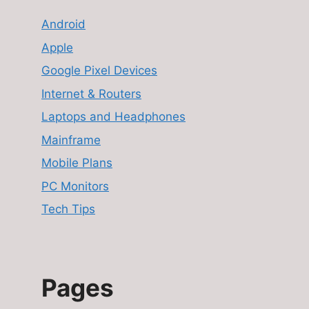
Android
Apple
Google Pixel Devices
Internet & Routers
Laptops and Headphones
Mainframe
Mobile Plans
PC Monitors
Tech Tips
Pages