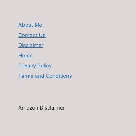
About Me
Contact Us
Disclaimer
Home
Privacy Policy
Terms and Conditions
Amazon Disclaimer