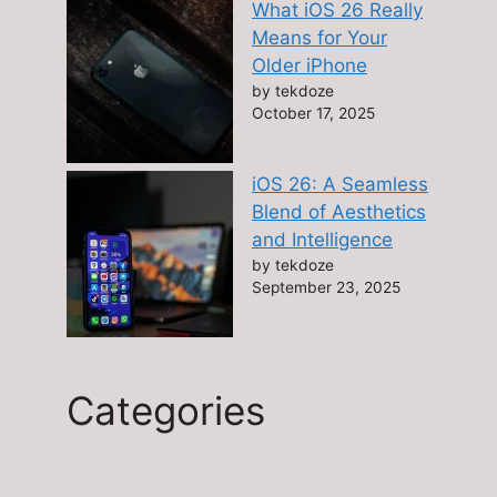
What iOS 26 Really
Means for Your
Older iPhone
by tekdoze
October 17, 2025
iOS 26: A Seamless
Blend of Aesthetics
and Intelligence
by tekdoze
September 23, 2025
Categories