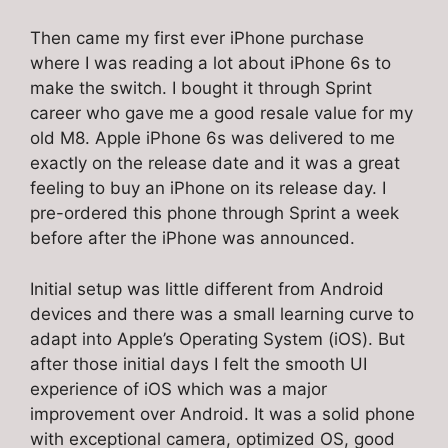
Then came my first ever iPhone purchase
where I was reading a lot about iPhone 6s to
make the switch. I bought it through Sprint
career who gave me a good resale value for my
old M8. Apple iPhone 6s was delivered to me
exactly on the release date and it was a great
feeling to buy an iPhone on its release day. I
pre-ordered this phone through Sprint a week
before after the iPhone was announced.
Initial setup was little different from Android
devices and there was a small learning curve to
adapt into Apple’s Operating System (iOS). But
after those initial days I felt the smooth UI
experience of iOS which was a major
improvement over Android. It was a solid phone
with exceptional camera, optimized OS, good