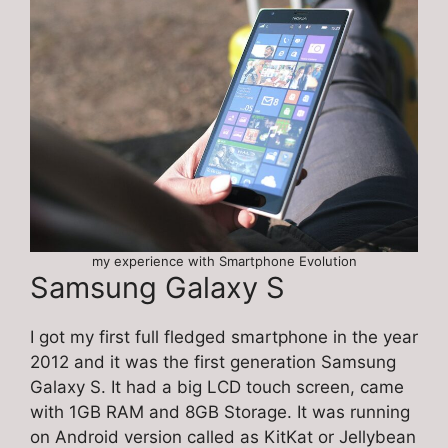
my experience with Smartphone Evolution
Samsung Galaxy S
I got my first full fledged smartphone in the year
2012 and it was the first generation Samsung
Galaxy S. It had a big LCD touch screen, came
with 1GB RAM and 8GB Storage. It was running
on Android version called as KitKat or Jellybean