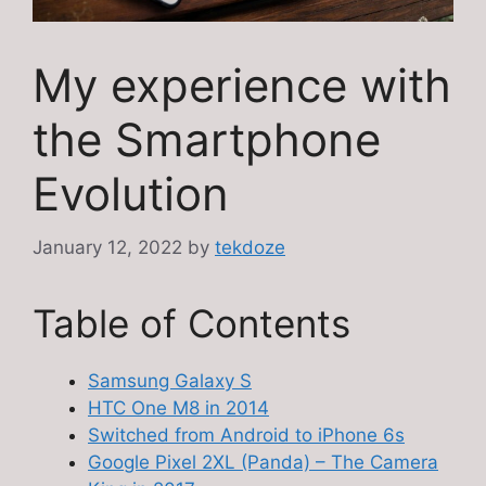
My experience with
the Smartphone
Evolution
January 12, 2022
by
tekdoze
Table of Contents
Samsung Galaxy S
HTC One M8 in 2014
Switched from Android to iPhone 6s
Google Pixel 2XL (Panda) – The Camera