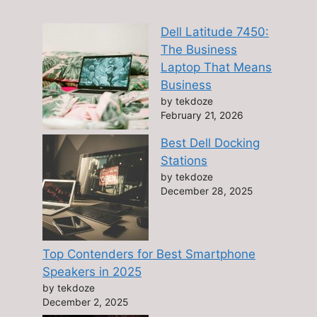
Dell Latitude 7450:
The Business
Laptop That Means
Business
by tekdoze
February 21, 2026
Best Dell Docking
Stations
by tekdoze
December 28, 2025
Top Contenders for Best Smartphone
Speakers in 2025
by tekdoze
December 2, 2025