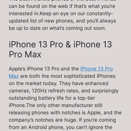
can be found on the web if that’s what you’re
interested in.Keep an eye on our constantly-
updated list of new phones, and you’ll always
be up to date on what’s coming out soon.
iPhone 13 Pro & iPhone 13
Pro Max
Apple’s iPhone 13 Pro and the
iPhone 13 Pro
Max
are both the most sophisticated iPhones
on the market today. They have enhanced
cameras, 120Hz refresh rates, and surprisingly
outstanding battery life for a top-tier
iPhone.The only other manufacturer still
releasing phones with notches is Apple, and the
company’s notches are huge. If you’re coming
from an Android phone, you can’t ignore the