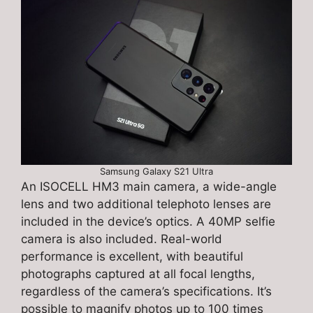
Samsung Galaxy S21 Ultra
An ISOCELL HM3 main camera, a wide-angle
lens and two additional telephoto lenses are
included in the device’s optics. A 40MP selfie
camera is also included. Real-world
performance is excellent, with beautiful
photographs captured at all focal lengths,
regardless of the camera’s specifications. It’s
possible to magnify photos up to 100 times