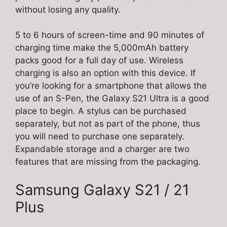
without losing any quality.
5 to 6 hours of screen-time and 90 minutes of
charging time make the 5,000mAh battery
packs good for a full day of use. Wireless
charging is also an option with this device. If
you’re looking for a smartphone that allows the
use of an S-Pen, the Galaxy S21 Ultra is a good
place to begin. A stylus can be purchased
separately, but not as part of the phone, thus
you will need to purchase one separately.
Expandable storage and a charger are two
features that are missing from the packaging.
Samsung Galaxy S21 / 21
Plus