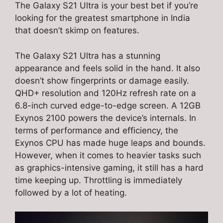
The Galaxy S21 Ultra is your best bet if you’re
looking for the greatest smartphone in India
that doesn’t skimp on features.
The Galaxy S21 Ultra has a stunning
appearance and feels solid in the hand. It also
doesn’t show fingerprints or damage easily.
QHD+ resolution and 120Hz refresh rate on a
6.8-inch curved edge-to-edge screen. A 12GB
Exynos 2100 powers the device’s internals. In
terms of performance and efficiency, the
Exynos CPU has made huge leaps and bounds.
However, when it comes to heavier tasks such
as graphics-intensive gaming, it still has a hard
time keeping up. Throttling is immediately
followed by a lot of heating.