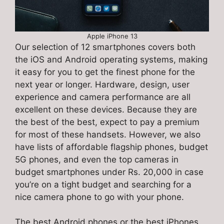
Apple iPhone 13
Our selection of 12 smartphones covers both
the iOS and Android operating systems, making
it easy for you to get the finest phone for the
next year or longer. Hardware, design, user
experience and camera performance are all
excellent on these devices. Because they are
the best of the best, expect to pay a premium
for most of these handsets. However, we also
have lists of affordable flagship phones, budget
5G phones, and even the top cameras in
budget smartphones under Rs. 20,000 in case
you’re on a tight budget and searching for a
nice camera phone to go with your phone.
The best Android phones or the best iPhones