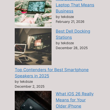
Laptop That Means
Business
by tekdoze
February 21, 2026
Best Dell Docking
Stations
by tekdoze
December 28, 2025
Top Contenders for Best Smartphone
Speakers in 2025
by tekdoze
December 2, 2025
What iOS 26 Really
Means for Your
Older iPhone