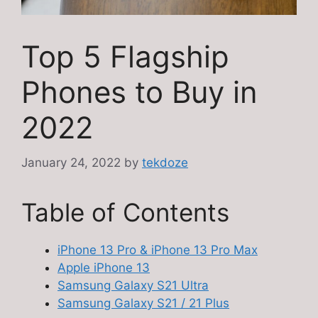
Top 5 Flagship
Phones to Buy in
2022
January 24, 2022
by
tekdoze
Table of Contents
iPhone 13 Pro & iPhone 13 Pro Max
Apple iPhone 13
Samsung Galaxy S21 Ultra
Samsung Galaxy S21 / 21 Plus