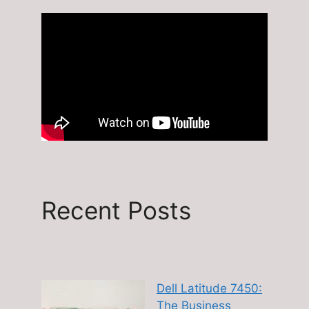
Recent Posts
Dell Latitude 7450:
The Business