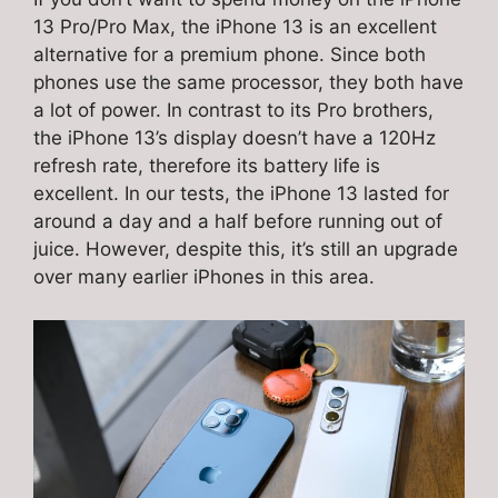
13 Pro/Pro Max, the iPhone 13 is an excellent
alternative for a premium phone. Since both
phones use the same processor, they both have
a lot of power. In contrast to its Pro brothers,
the iPhone 13’s display doesn’t have a 120Hz
refresh rate, therefore its battery life is
excellent. In our tests, the iPhone 13 lasted for
around a day and a half before running out of
juice. However, despite this, it’s still an upgrade
over many earlier iPhones in this area.