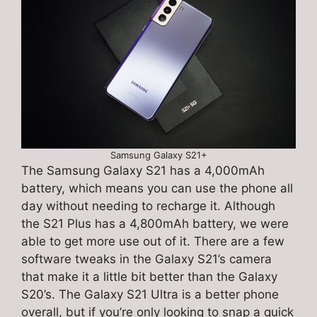
Samsung Galaxy S21+
The Samsung Galaxy S21 has a 4,000mAh
battery, which means you can use the phone all
day without needing to recharge it. Although
the S21 Plus has a 4,800mAh battery, we were
able to get more use out of it. There are a few
software tweaks in the Galaxy S21’s camera
that make it a little bit better than the Galaxy
S20’s. The Galaxy S21 Ultra is a better phone
overall, but if you’re only looking to snap a quick