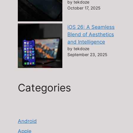
by tekdoze
October 17, 2025
iOS 26: A Seamless
Blend of Aesthetics
and Intelligence
by tekdoze
September 23, 2025
Categories
Android
Apple