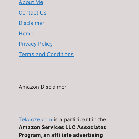
About Me
Contact Us
Disclaimer
Home
Privacy Policy
Terms and Conditions
Amazon Disclaimer
Tekdoze.com
is a participant in the
Amazon Services LLC Associates
Program, an affiliate advertising