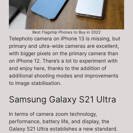
Best Flagship Phones to Buy in 2022
Telephoto camera on iPhone 13 is missing, but
primary and ultra-wide cameras are excellent,
with bigger pixels on the primary camera than
on iPhone 12. There’s a lot to experiment with
and enjoy here, thanks to the addition of
additional shooting modes and improvements
to image stabilisation.
Samsung Galaxy S21 Ultra
In terms of camera zoom technology,
performance, battery life, and display, the
Galaxy S21 Ultra establishes a new standard.