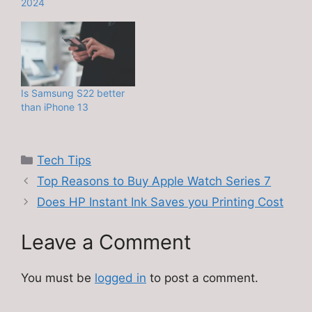
2024
Is Samsung S22 better
than iPhone 13
Categories
Tech Tips
Top Reasons to Buy Apple Watch Series 7
Does HP Instant Ink Saves you Printing Cost
Leave a Comment
You must be
logged in
to post a comment.