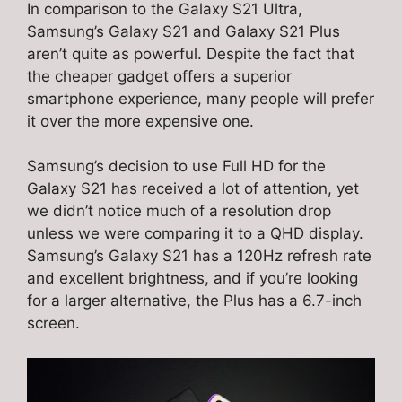
In comparison to the Galaxy S21 Ultra,
Samsung’s Galaxy S21 and Galaxy S21 Plus
aren’t quite as powerful. Despite the fact that
the cheaper gadget offers a superior
smartphone experience, many people will prefer
it over the more expensive one.
Samsung’s decision to use Full HD for the
Galaxy S21 has received a lot of attention, yet
we didn’t notice much of a resolution drop
unless we were comparing it to a QHD display.
Samsung’s Galaxy S21 has a 120Hz refresh rate
and excellent brightness, and if you’re looking
for a larger alternative, the Plus has a 6.7-inch
screen.