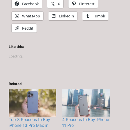
Facebook
X
Pinterest
WhatsApp
LinkedIn
Tumblr
Reddit
Like this:
Loading...
Related
Top 3 Reasons to Buy
4 Reasons to Buy iPhone
iPhone 13 Pro Max in
11 Pro