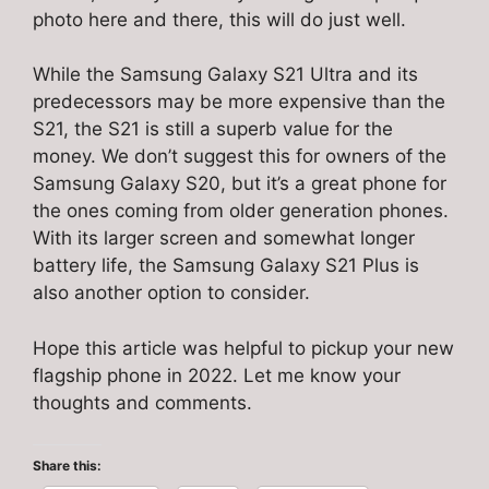
photo here and there, this will do just well.
While the Samsung Galaxy S21 Ultra and its
predecessors may be more expensive than the
S21, the S21 is still a superb value for the
money. We don’t suggest this for owners of the
Samsung Galaxy S20, but it’s a great phone for
the ones coming from older generation phones.
With its larger screen and somewhat longer
battery life, the Samsung Galaxy S21 Plus is
also another option to consider.
Hope this article was helpful to pickup your new
flagship phone in 2022. Let me know your
thoughts and comments.
Share this: