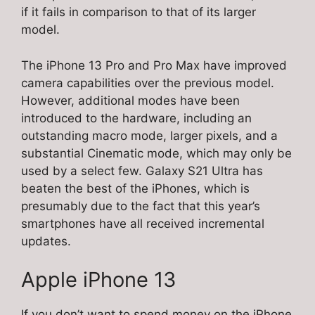
if it fails in comparison to that of its larger
model.
The iPhone 13 Pro and Pro Max have improved
camera capabilities over the previous model.
However, additional modes have been
introduced to the hardware, including an
outstanding macro mode, larger pixels, and a
substantial Cinematic mode, which may only be
used by a select few. Galaxy S21 Ultra has
beaten the best of the iPhones, which is
presumably due to the fact that this year’s
smartphones have all received incremental
updates.
Apple iPhone 13
If you don’t want to spend money on the iPhone