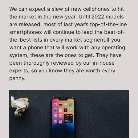
We can expect a slew of new cellphones to hit
the market in the new year. Until 2022 models
are released, most of last year’s top-of-the-line
smartphones will continue to lead the best-of-
the-best lists in every market segment.If you
want a phone that will work with any operating
system, these are the ones to get. They have
been thoroughly reviewed by our in-house
experts, so you know they are worth every
penny.