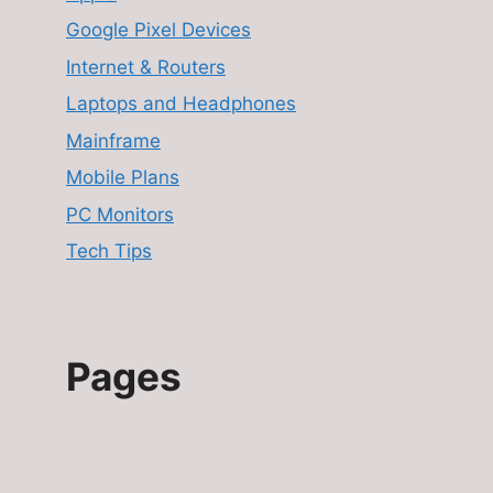
Google Pixel Devices
Internet & Routers
Laptops and Headphones
Mainframe
Mobile Plans
PC Monitors
Tech Tips
Pages