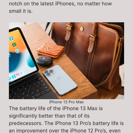
notch on the latest iPhones, no matter how
small it is.
iPhone 13 Pro Max
The battery life of the iPhone 13 Max is
significantly better than that of its
predecessors. The iPhone 13 Pro’s battery life is
an improvement over the iPhone 12 Pro’s, even